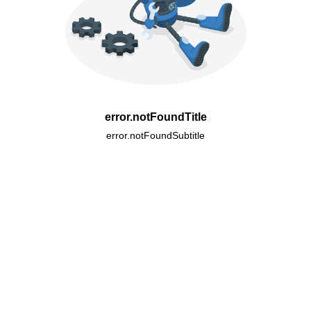
error.notFoundTitle
error.notFoundSubtitle