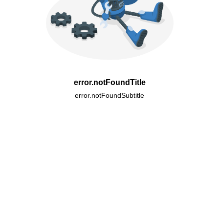
error.notFoundTitle
error.notFoundSubtitle