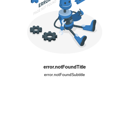
error.notFoundTitle
error.notFoundSubtitle