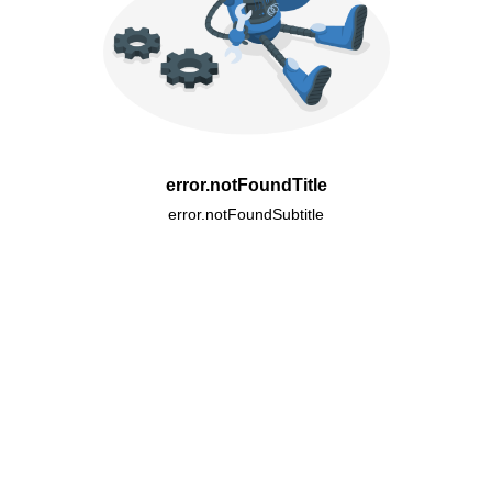
error.notFoundTitle
error.notFoundSubtitle