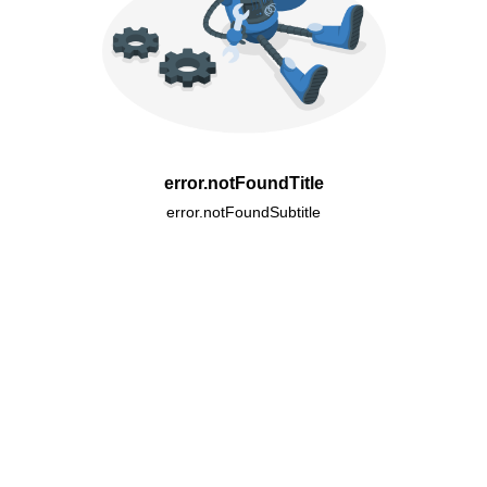
error.notFoundTitle
error.notFoundSubtitle