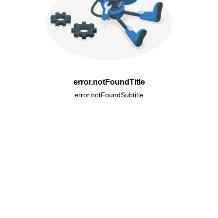
error.notFoundTitle
error.notFoundSubtitle