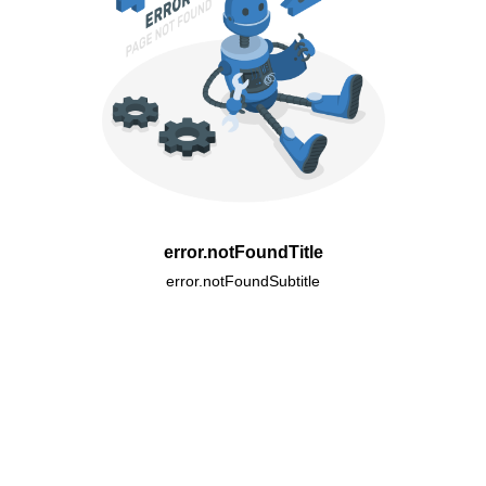
error.notFoundTitle
error.notFoundSubtitle