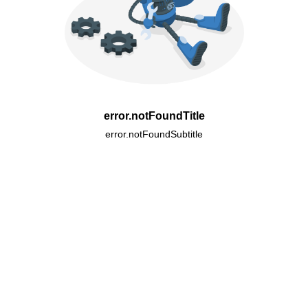
error.notFoundTitle
error.notFoundSubtitle