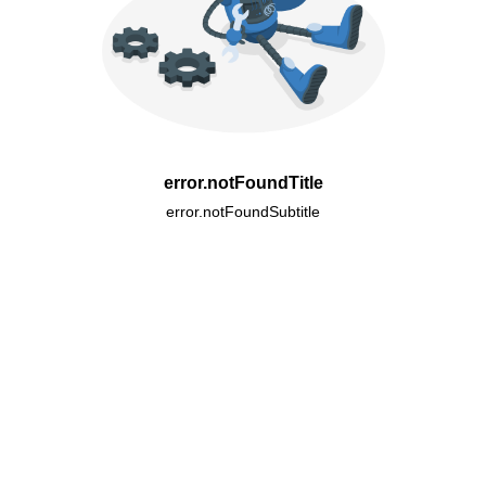
error.notFoundTitle
error.notFoundSubtitle