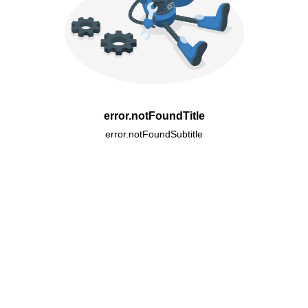
error.notFoundTitle
error.notFoundSubtitle