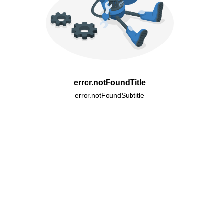
error.notFoundTitle
error.notFoundSubtitle