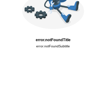
error.notFoundTitle
error.notFoundSubtitle