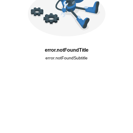
error.notFoundTitle
error.notFoundSubtitle