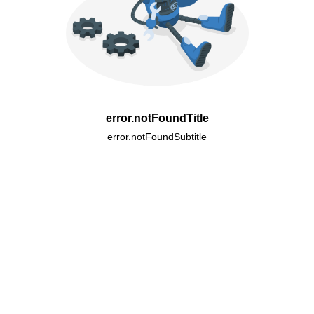
error.notFoundTitle
error.notFoundSubtitle