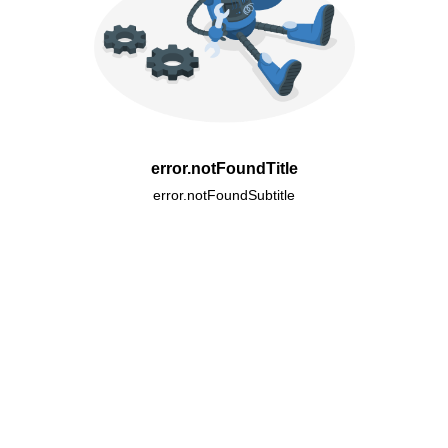
error.notFoundTitle
error.notFoundSubtitle