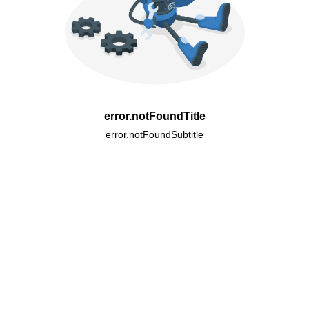
error.notFoundTitle
error.notFoundSubtitle