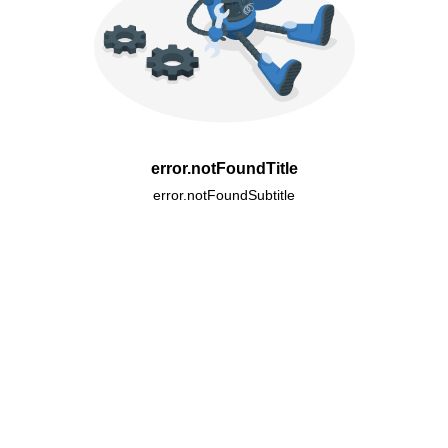
error.notFoundTitle
error.notFoundSubtitle