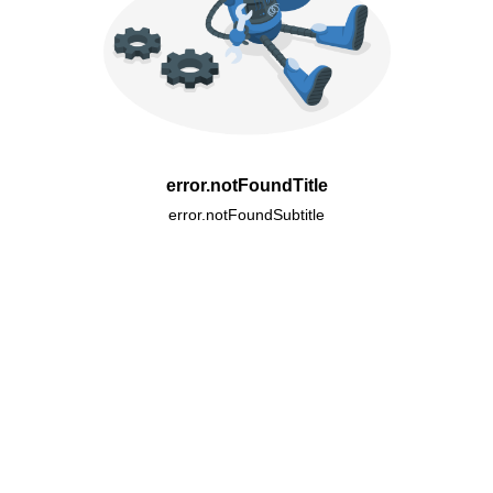
error.notFoundTitle
error.notFoundSubtitle