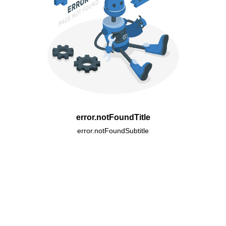
error.notFoundTitle
error.notFoundSubtitle