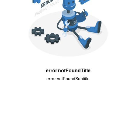
error.notFoundTitle
error.notFoundSubtitle