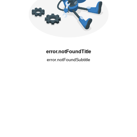
error.notFoundTitle
error.notFoundSubtitle