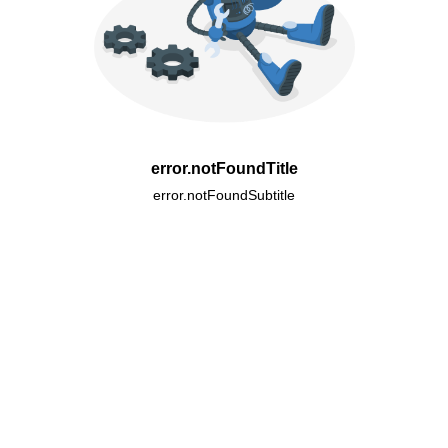
error.notFoundTitle
error.notFoundSubtitle