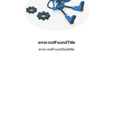
error.notFoundTitle
error.notFoundSubtitle