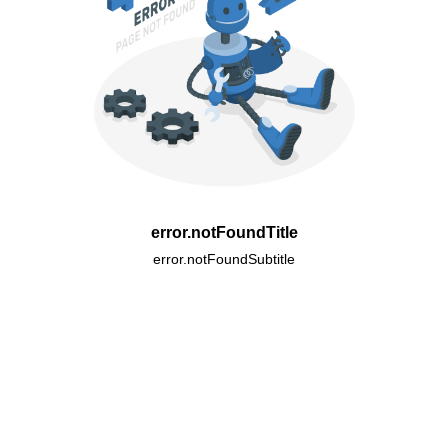
error.notFoundTitle
error.notFoundSubtitle