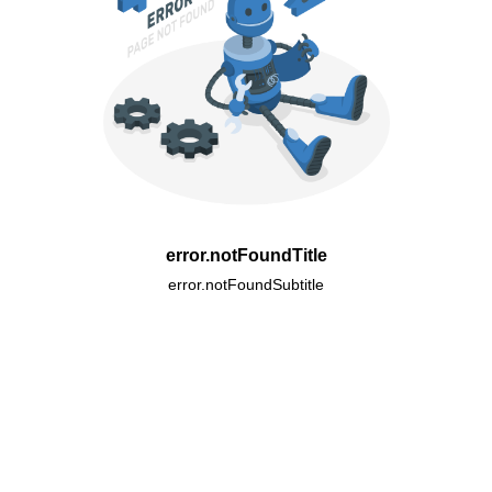
error.notFoundTitle
error.notFoundSubtitle