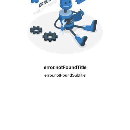
error.notFoundTitle
error.notFoundSubtitle