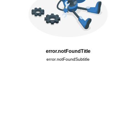
error.notFoundTitle
error.notFoundSubtitle