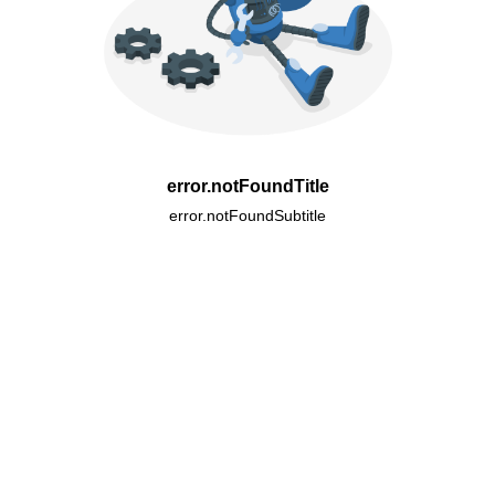
error.notFoundTitle
error.notFoundSubtitle