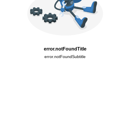
error.notFoundTitle
error.notFoundSubtitle