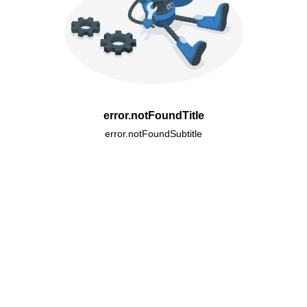
error.notFoundTitle
error.notFoundSubtitle