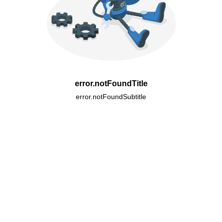
error.notFoundTitle
error.notFoundSubtitle