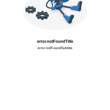
error.notFoundTitle
error.notFoundSubtitle