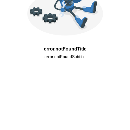
error.notFoundTitle
error.notFoundSubtitle