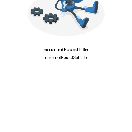
error.notFoundTitle
error.notFoundSubtitle