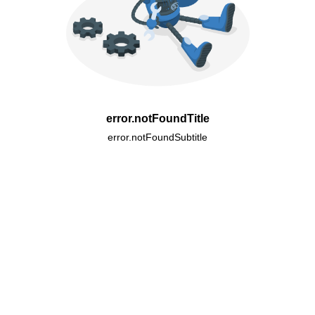
error.notFoundTitle
error.notFoundSubtitle