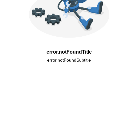
error.notFoundTitle
error.notFoundSubtitle