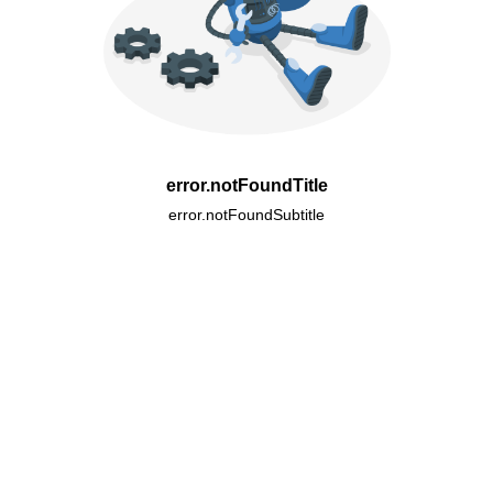
error.notFoundTitle
error.notFoundSubtitle