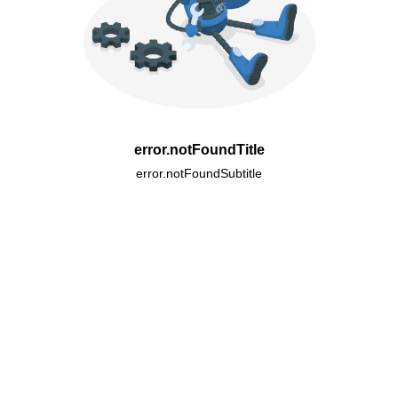
error.notFoundTitle
error.notFoundSubtitle