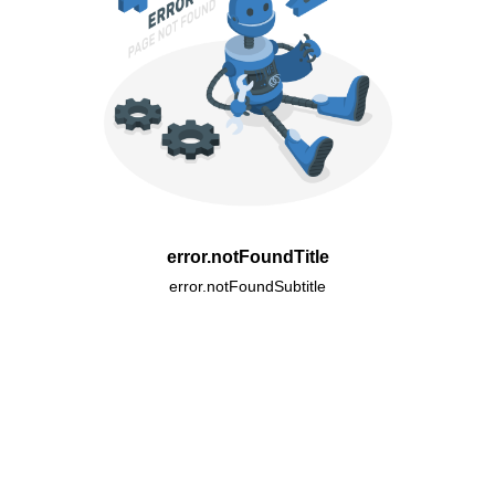
error.notFoundTitle
error.notFoundSubtitle