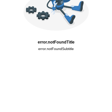
error.notFoundTitle
error.notFoundSubtitle