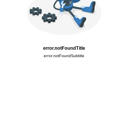
error.notFoundTitle
error.notFoundSubtitle