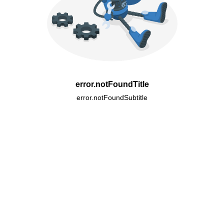
error.notFoundTitle
error.notFoundSubtitle