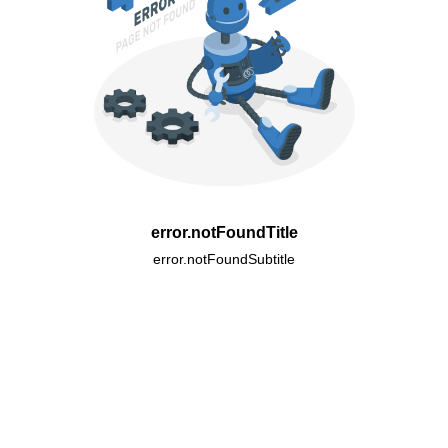
error.notFoundTitle
error.notFoundSubtitle