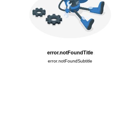
error.notFoundTitle
error.notFoundSubtitle