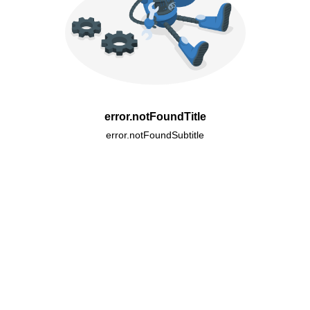
error.notFoundTitle
error.notFoundSubtitle