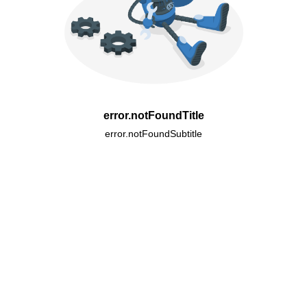
error.notFoundTitle
error.notFoundSubtitle