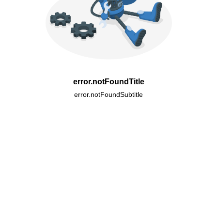
error.notFoundTitle
error.notFoundSubtitle