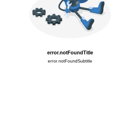
error.notFoundTitle
error.notFoundSubtitle