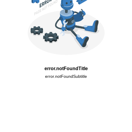
error.notFoundTitle
error.notFoundSubtitle