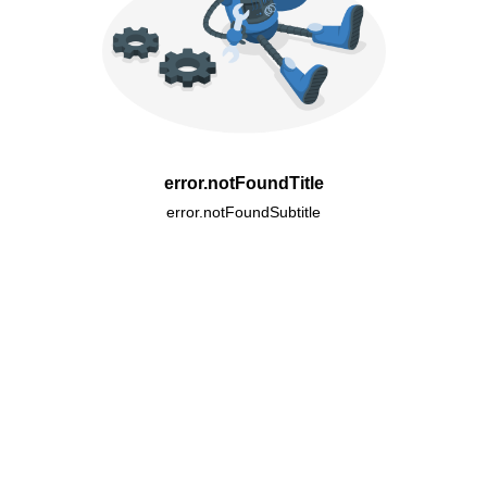
error.notFoundTitle
error.notFoundSubtitle